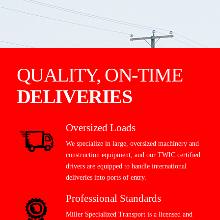
QUALITY, ON-TIME
DELIVERIES
Oversized Loads
We specialize in large, oversized machinery and
construction equipment, and our TWIC certified
drivers are equipped to handle international
deliveries into ports of entry.
Professional Standards
Miller Specialized Transport is a licensed and