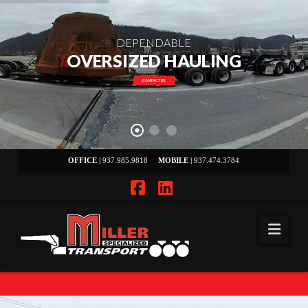
DEPENDABLE
OVERSIZED HAULING
CONTACT US
OFFICE |
937.985.9818
MOBILE |
937.474.3784
Facebook
LinkedIn
Navi