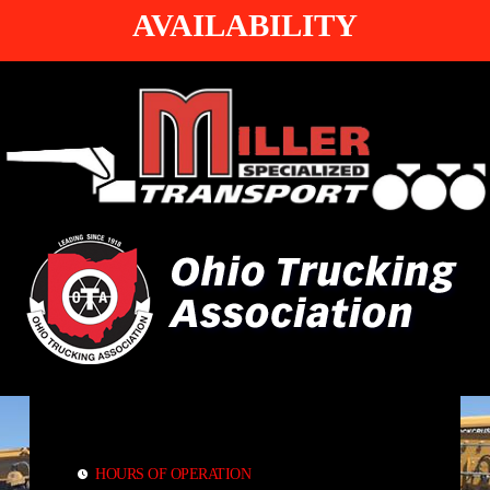
AVAILABILITY
HOURS OF OPERATION