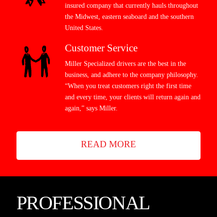
insured company that currently hauls throughout
the Midwest, eastern seaboard and the southern
United States.
Customer Service
Miller Specialized drivers are the best in the
business, and adhere to the company philosophy.
“When you treat customers right the first time
and every time, your clients will return again and
again,” says Miller.
READ MORE
PROFESSIONAL