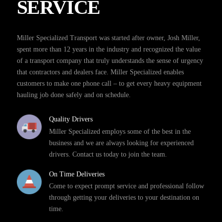
SERVICE
Miller Specialized Transport was started after owner, Josh Miller,
spent more than 12 years in the industry and recognized the value
of a transport company that truly understands the sense of urgency
that contractors and dealers face. Miller Specialized enables
customers to make one phone call – to get every heavy equipment
hauling job done safely and on schedule.
Quality Drivers
Miller Specialized employs some of the best in the
business and we are always looking for experienced
drivers. Contact us today to join the team.
On Time Deliveries
Come to expect prompt service and professional follow
through getting your deliveries to your destination on
time.