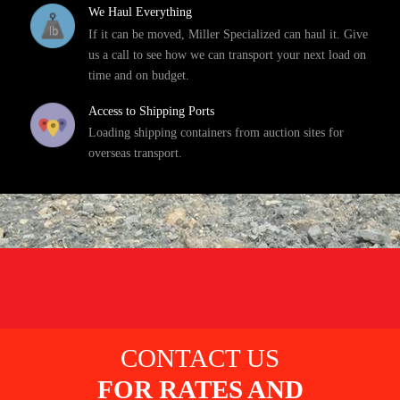
We Haul Everything
If it can be moved, Miller Specialized can haul it. Give
us a call to see how we can transport your next load on
time and on budget.
Access to Shipping Ports
Loading shipping containers from auction sites for
overseas transport.
CONTACT US
FOR RATES AND