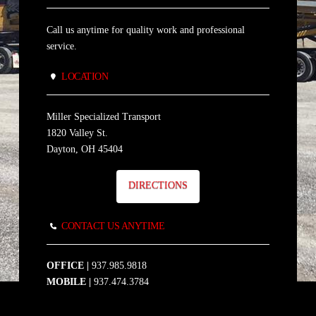
Call us anytime for quality work and professional
service.
LOCATION
Miller Specialized Transport
1820 Valley St.
Dayton, OH 45404
DIRECTIONS
CONTACT US ANYTIME
OFFICE |
937.985.9818
MOBILE |
937.474.3784