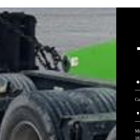
Ca
Mi
18