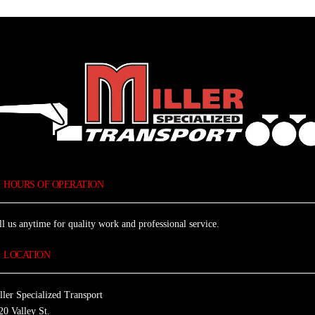
HOURS OF OPERATION
ll us anytime for quality work and professional service.
LOCATION
ller Specialized Transport
20 Valley St.