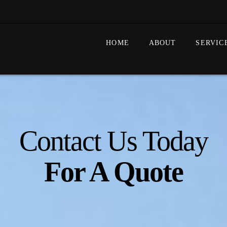
HOME
ABOUT
SERVIC
Contact Us Today
For A Quote