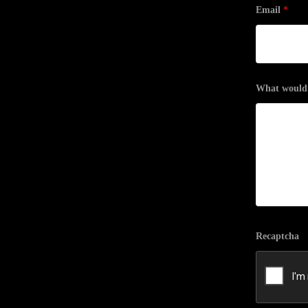
Email
*
What would y
Recaptcha