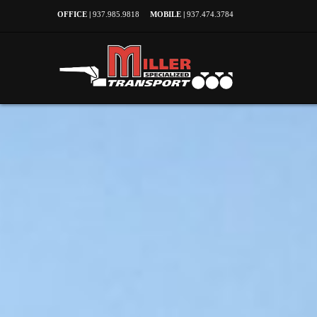
OFFICE |
937.985.9818
MOBILE |
937.474.3784