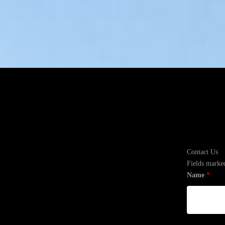
Contact Us
Fields marke
Name
*