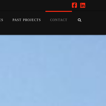
Facebook
LinkedIn
ES
PAST PROJECTS
CONTACT