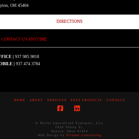
yton, OH 45404
DIRECTIONS
CONTACT US ANYTIME
FICE |
937.985.9818
OBILE |
937.474.3784
HOME
ABOUT
SERVICES
PAST PROJECTS
CONTACT
Facebook
LinkedIn
© Miller Specialized Transport, LLC
1820 Valley St.
Dayton, Ohio 45404
Web Design by
Stryker Consulting