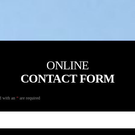
ONLINE
CONTACT FORM
d with an
*
are required