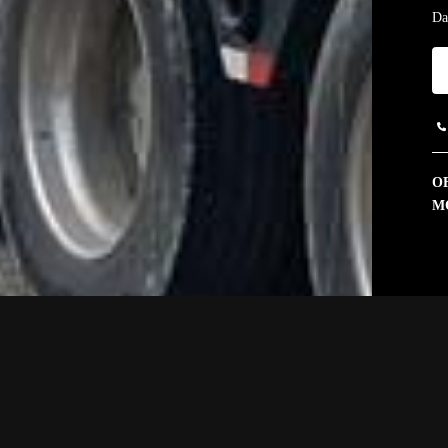
Da
OF
M