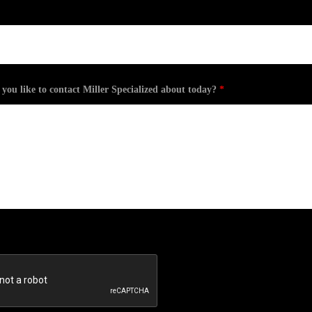
ou like to contact Miller Specialized about today?
*