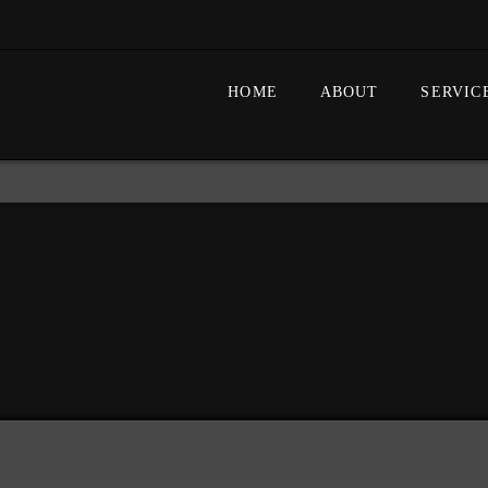
HOME
ABOUT
SERVIC