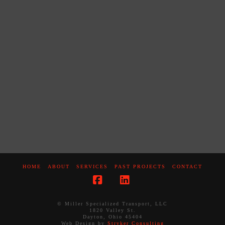
HOME
ABOUT
SERVICES
PAST PROJECTS
CONTACT
Facebook
LinkedIn
© Miller Specialized Transport, LLC
1820 Valley St.
Dayton, Ohio 45404
Web Design by
Stryker Consulting