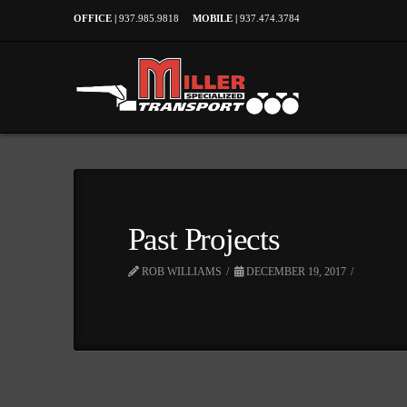
OFFICE |
937.985.9818
MOBILE |
937.474.3784
Past Projects
ROB WILLIAMS
DECEMBER 19, 2017