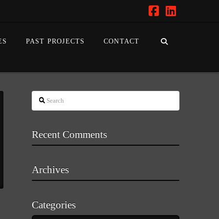
Facebook
LinkedIn
ES
PAST PROJECTS
CONTACT
Search
Recent Comments
Archives
Categories