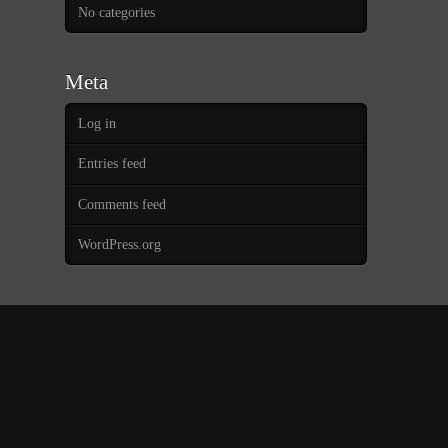
No categories
Meta
Log in
Entries feed
Comments feed
WordPress.org